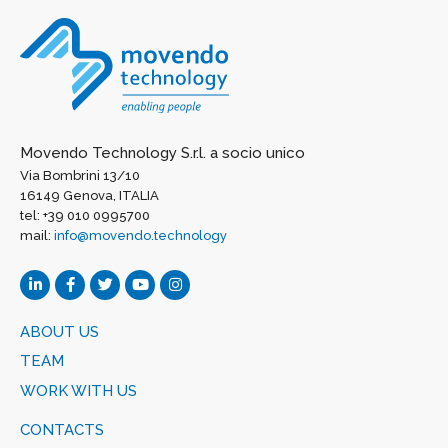
Movendo Technology S.r.l. a socio unico
Via Bombrini 13/10
16149 Genova, ITALIA
tel: +39 010 0995700
mail:
info@movendo.technology
ABOUT US
TEAM
WORK WITH US
CONTACTS