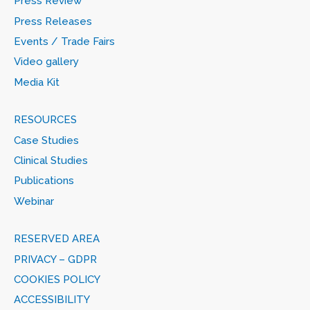
Press Review
Press Releases
Events / Trade Fairs
Video gallery
Media Kit
RESOURCES
Case Studies
Clinical Studies
Publications
Webinar
RESERVED AREA
PRIVACY – GDPR
COOKIES POLICY
ACCESSIBILITY