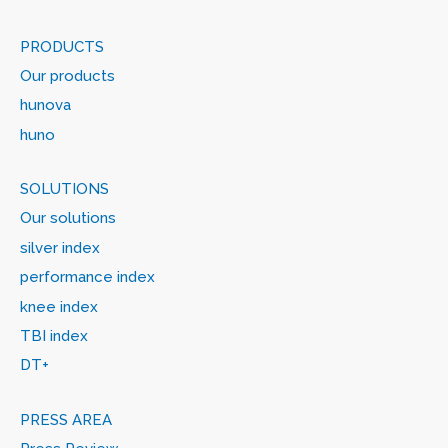
PRODUCTS
Our products
hunova
huno
SOLUTIONS
Our solutions
silver index
performance index
knee index
TBI index
DT+
PRESS AREA