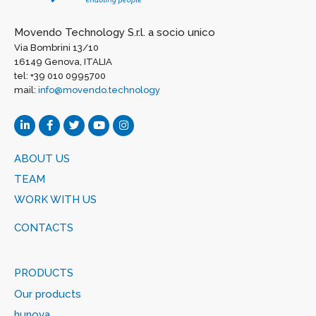
Movendo Technology S.r.l. a socio unico
Via Bombrini 13/10
16149 Genova, ITALIA
tel: +39 010 0995700
mail:
info@movendo.technology
ABOUT US
TEAM
WORK WITH US
CONTACTS
PRODUCTS
Our products
hunova