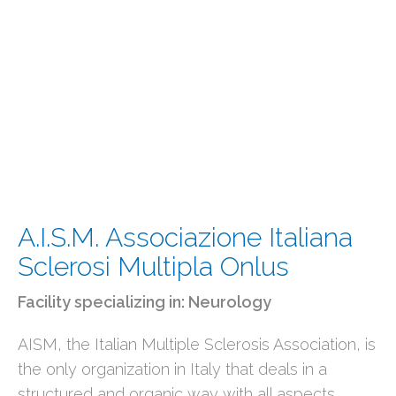
A.I.S.M. Associazione Italiana
Sclerosi Multipla Onlus
Facility specializing in:
Neurology
AISM, the Italian Multiple Sclerosis Association, is
the only organization in Italy that deals in a
structured and organic way with all aspects