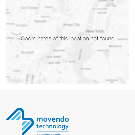
Coordinates of this location not found