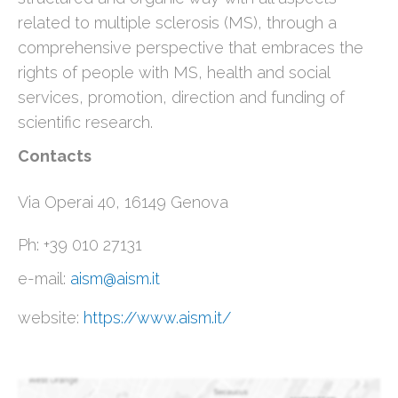
related to multiple sclerosis (MS), through a
comprehensive perspective that embraces the
rights of people with MS, health and social
services, promotion, direction and funding of
scientific research.
Contacts
Via Operai 40, 16149 Genova
Ph: +39 010 27131
e-mail:
aism@aism.it
website:
https://www.aism.it/