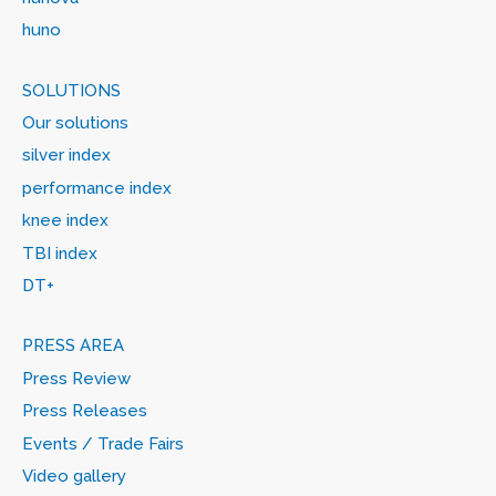
huno
SOLUTIONS
Our solutions
silver index
performance index
knee index
TBI index
DT+
PRESS AREA
Press Review
Press Releases
Events / Trade Fairs
Video gallery