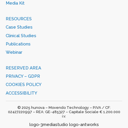
Media Kit
RESOURCES
Case Studies
Clinical Studies
Publications
Webinar
RESERVED AREA
PRIVACY – GDPR
COOKIES POLICY
ACCESSIBILITY
© 2025 hunova – Movendo Technology – P.IVA / CF:
02427220997 – REA: GE-485327 – Capitale Sociale € 1.200.000
i.v.
logo-3mediastudio logo-antworks