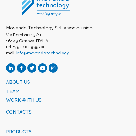
Movendo Technology S.r.l. a socio unico
Via Bombrini 13/10
16149 Genova, ITALIA
tel: +39 010 0995700
mail:
info@movendo.technology
ABOUT US
TEAM
WORK WITH US
CONTACTS
PRODUCTS