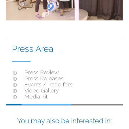
Press Area
Press Review
Press Releases
Events / Trade fairs
Video Gallery
Media Kit
You may also be interested in: