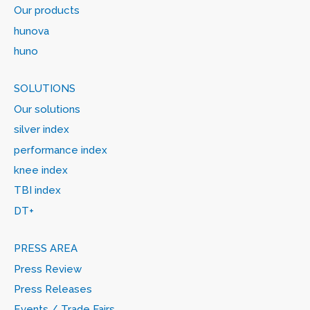
Our products
hunova
huno
SOLUTIONS
Our solutions
silver index
performance index
knee index
TBI index
DT+
PRESS AREA
Press Review
Press Releases
Events / Trade Fairs