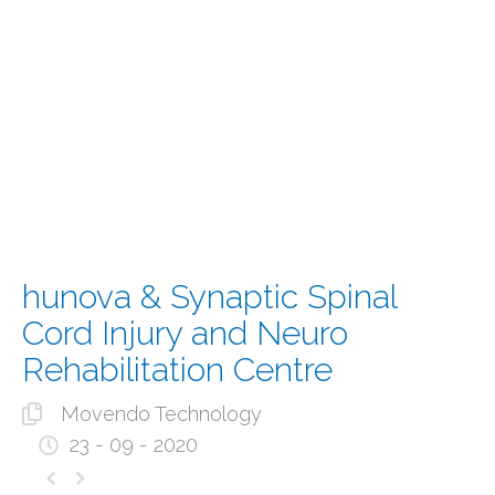
hunova & Synaptic Spinal
Cord Injury and Neuro
Rehabilitation Centre
Movendo Technology
23 - 09 - 2020