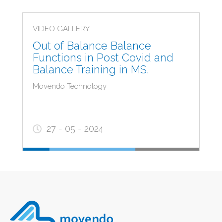
VIDEO GALLERY
Out of Balance Balance
Functions in Post Covid and
Balance Training in MS.
Movendo Technology
27 - 05 - 2024