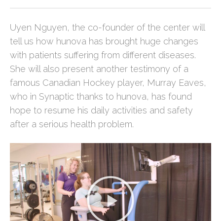
Uyen Nguyen, the co-founder of the center will
tell us how hunova has brought huge changes
with patients suffering from different diseases.
She will also present another testimony of a
famous Canadian Hockey player, Murray Eaves,
who in Synaptic thanks to hunova, has found
hope to resume his daily activities and safety
after a serious health problem.