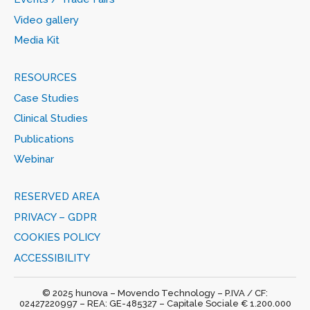
Video gallery
Media Kit
RESOURCES
Case Studies
Clinical Studies
Publications
Webinar
RESERVED AREA
PRIVACY – GDPR
COOKIES POLICY
ACCESSIBILITY
© 2025 hunova – Movendo Technology – P.IVA / CF:
02427220997 – REA: GE-485327 – Capitale Sociale € 1.200.000