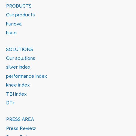
PRODUCTS
Our products
hunova
huno
SOLUTIONS
Our solutions
silver index
performance index
knee index
TBI index
DT+
PRESS AREA
Press Review