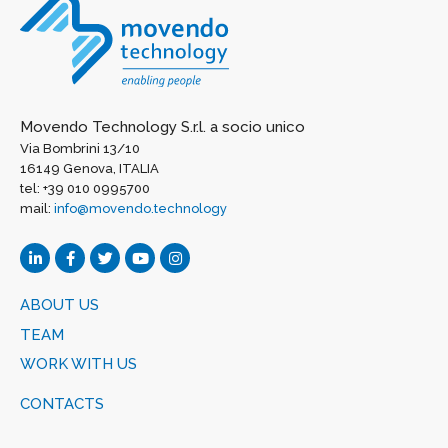
Movendo Technology S.r.l. a socio unico
Via Bombrini 13/10
16149 Genova, ITALIA
tel: +39 010 0995700
mail:
info@movendo.technology
ABOUT US
TEAM
WORK WITH US
CONTACTS