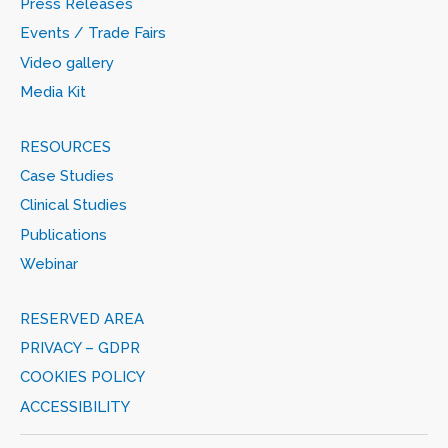
Press Releases
Events / Trade Fairs
Video gallery
Media Kit
RESOURCES
Case Studies
Clinical Studies
Publications
Webinar
RESERVED AREA
PRIVACY – GDPR
COOKIES POLICY
ACCESSIBILITY