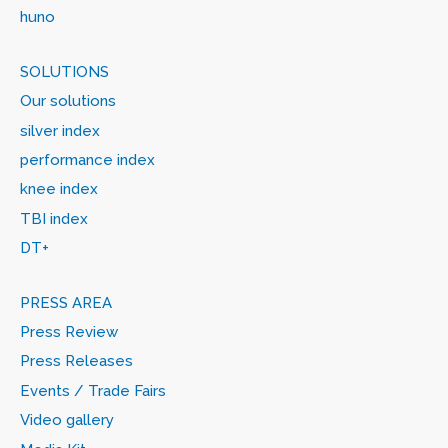
huno
SOLUTIONS
Our solutions
silver index
performance index
knee index
TBI index
DT+
PRESS AREA
Press Review
Press Releases
Events / Trade Fairs
Video gallery