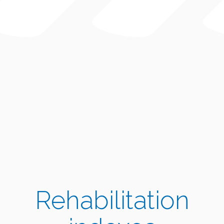
Rehabilitation