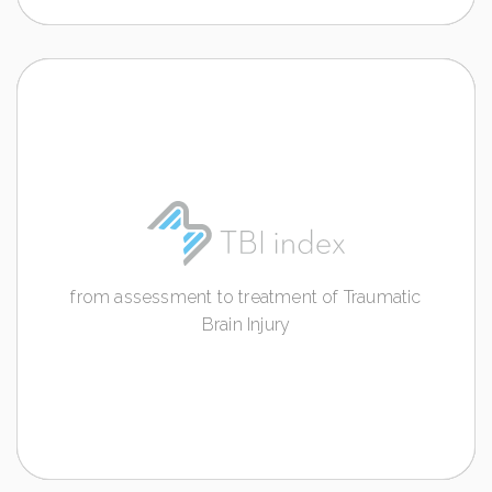
TBI INDEX
from assessment to treatment of Traumatic
Brain Injury
from assessment to treatment of Traumatic
Discover more
Brain Injury