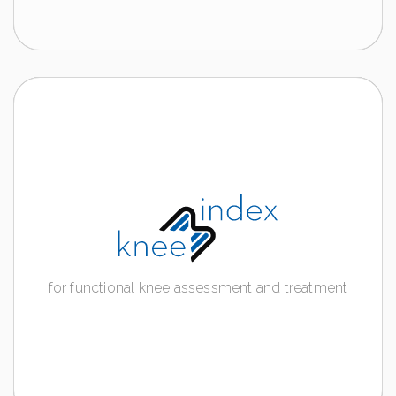
Notes:
The contents on the following page contain
information addressed exclusively to HEALTH
CARE PROVIDER, as they relate to products falling
within the category of medical devices requiring
the use or intervention by healthcare professionals.
KNEE INDEX
for functional knee assessment and
treatment
for functional knee assessment and treatment
Discover more