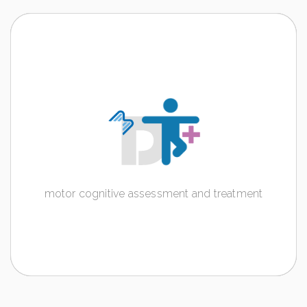
DT+
motor cognitive assessment and treatment
Discover more
motor cognitive assessment and treatment