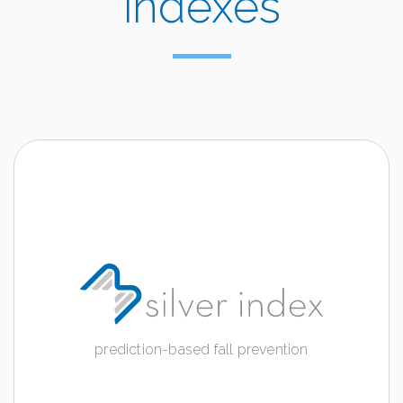
indexes
SILVER INDEX
prediction-based fall prevention
Discover more
prediction-based fall prevention