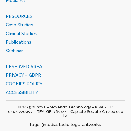
Media Kit
RESOURCES
Case Studies
Clinical Studies
Publications
Webinar
RESERVED AREA
PRIVACY – GDPR
COOKIES POLICY
ACCESSIBILITY
© 2025 hunova – Movendo Technology – P.IVA / CF:
02427220997 – REA: GE-485327 – Capitale Sociale € 1.200.000
i.v.
logo-3mediastudio logo-antworks