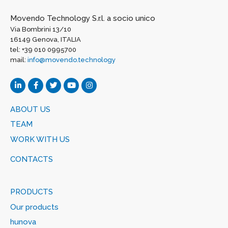
Movendo Technology S.r.l. a socio unico
Via Bombrini 13/10
16149 Genova, ITALIA
tel: +39 010 0995700
mail:
info@movendo.technology
ABOUT US
TEAM
WORK WITH US
CONTACTS
PRODUCTS
Our products
hunova