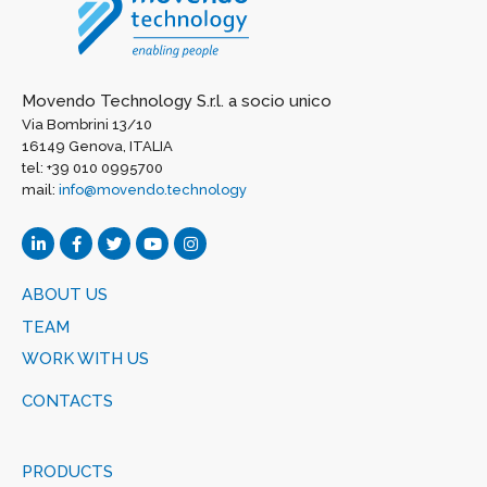
Movendo Technology S.r.l. a socio unico
Via Bombrini 13/10
16149 Genova, ITALIA
tel: +39 010 0995700
mail:
info@movendo.technology
ABOUT US
TEAM
WORK WITH US
CONTACTS
PRODUCTS