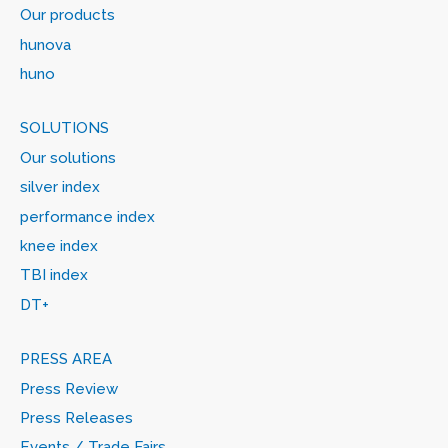
Our products
hunova
huno
SOLUTIONS
Our solutions
silver index
performance index
knee index
TBI index
DT+
PRESS AREA
Press Review
Press Releases
Events / Trade Fairs