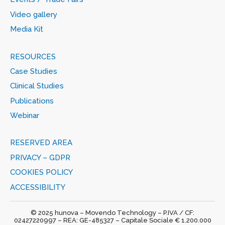
Video gallery
Media Kit
RESOURCES
Case Studies
Clinical Studies
Publications
Webinar
RESERVED AREA
PRIVACY – GDPR
COOKIES POLICY
ACCESSIBILITY
© 2025 hunova – Movendo Technology – P.IVA / CF:
02427220997 – REA: GE-485327 – Capitale Sociale € 1.200.000