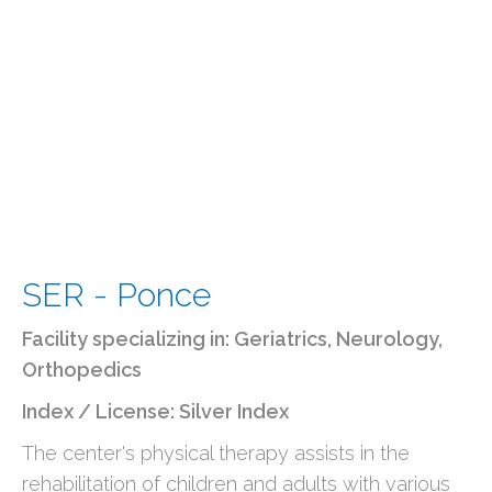
SER - Ponce
Facility specializing in:
Geriatrics
,
Neurology
,
Orthopedics
Index / License: Silver Index
The center's physical therapy assists in the
rehabilitation of children and adults with various