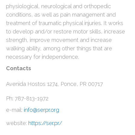
physiological, neurological and orthopedic
conditions, as well as pain management and
treatment of traumatic physical injuries. It works
to develop and/or restore motor skills, increase
strength, improve movement and increase
walking ability, among other things that are
necessary for independence.
Contacts
Avenida Hostos 1274, Ponce, PR 00717
Ph: 787-813-1972
e-mail:
info@serpr.org
website:
https://ser.pr/