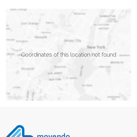
Coordinates of this location not found