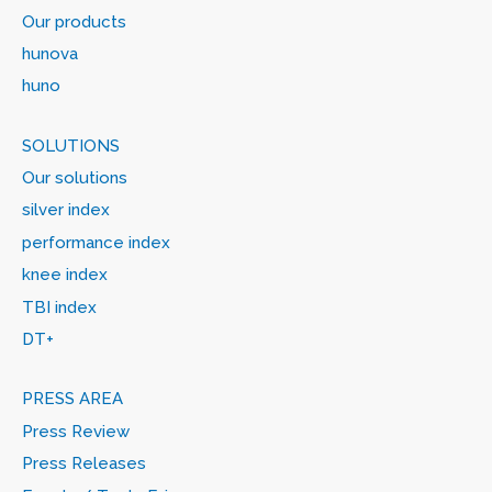
Our products
hunova
huno
SOLUTIONS
Our solutions
silver index
performance index
knee index
TBI index
DT+
PRESS AREA
Press Review
Press Releases