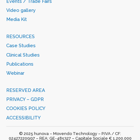
Events / Trade Fairs
Video gallery
Media Kit
RESOURCES
Case Studies
Clinical Studies
Publications
Webinar
RESERVED AREA
PRIVACY – GDPR
COOKIES POLICY
ACCESSIBILITY
© 2025 hunova – Movendo Technology – P.IVA / CF:
02427220997 – REA: GE-485327 – Capitale Sociale € 1.200.000