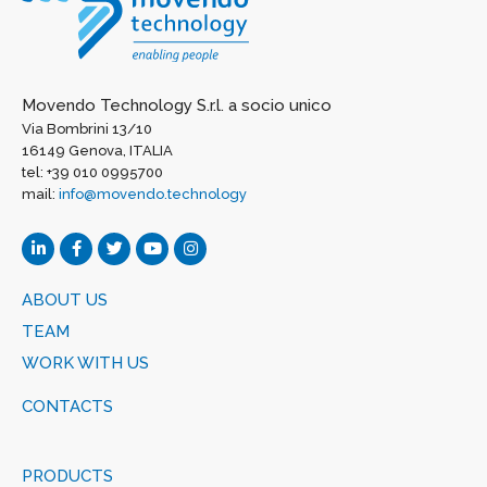
Movendo Technology S.r.l. a socio unico
Via Bombrini 13/10
16149 Genova, ITALIA
tel: +39 010 0995700
mail:
info@movendo.technology
ABOUT US
TEAM
WORK WITH US
CONTACTS
PRODUCTS