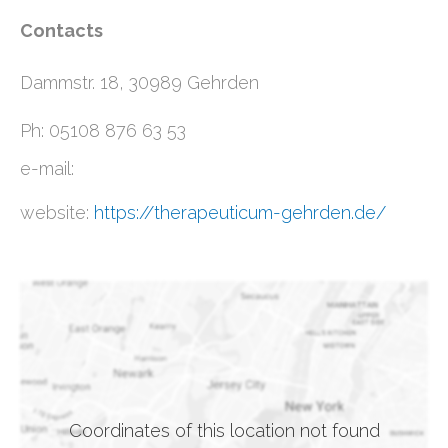
Contacts
Dammstr. 18, 30989 Gehrden
Ph: 05108 876 63 53
e-mail:
website:
https://therapeuticum-gehrden.de/
Coordinates of this location not found