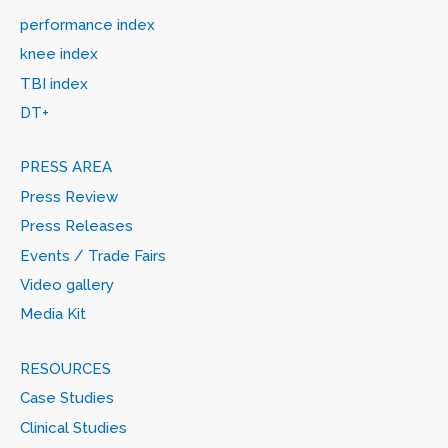
performance index
knee index
TBI index
DT+
PRESS AREA
Press Review
Press Releases
Events / Trade Fairs
Video gallery
Media Kit
RESOURCES
Case Studies
Clinical Studies