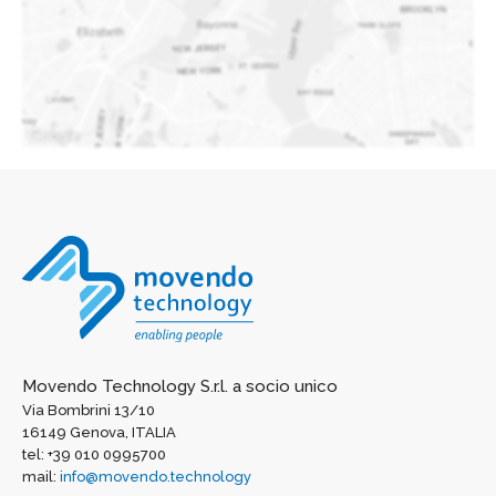
Movendo Technology S.r.l. a socio unico
Via Bombrini 13/10
16149 Genova, ITALIA
tel: +39 010 0995700
mail:
info@movendo.technology