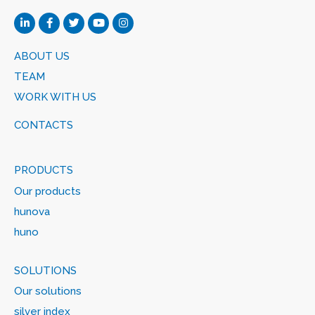
ABOUT US
TEAM
WORK WITH US
CONTACTS
PRODUCTS
Our products
hunova
huno
SOLUTIONS
Our solutions
silver index