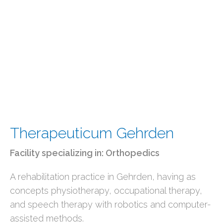
Therapeuticum Gehrden
Facility specializing in:
Orthopedics
A rehabilitation practice in Gehrden, having as
concepts physiotherapy, occupational therapy,
and speech therapy with robotics and computer-
assisted methods.