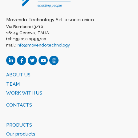
Movendo Technology S.r.l. a socio unico
Via Bombrini 13/10
16149 Genova, ITALIA
tel: +39 010 0995700
mail:
info@movendo.technology
ABOUT US
TEAM
WORK WITH US
CONTACTS
PRODUCTS
Our products