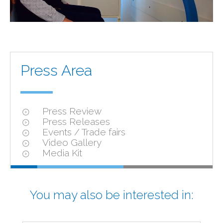
Press Area
Press Review
Press Releases
Events / Trade fairs
Video Gallery
Media Kit
You may also be interested in: