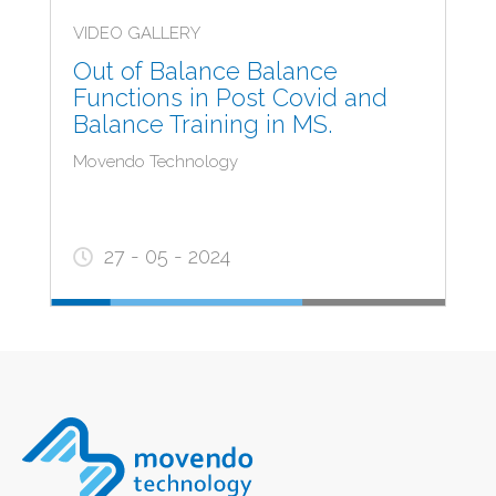
VIDEO GALLERY
Out of Balance Balance
Functions in Post Covid and
Balance Training in MS.
Movendo Technology
27 - 05 - 2024