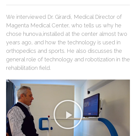
We interviewed Dr. Girardi, Medical Director of
Magenta Medical Center, who tells us why he
chose hunova,installed at the center almost two
years ago, and how the technology is used in
orthopedics and sports. He also discusses the
general role of technology and robotization in the
rehabilitation field.