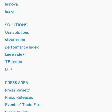
hunova
huno
SOLUTIONS
Our solutions
silver index
performance index
knee index
TBI index
DT+
PRESS AREA
Press Review
Press Releases
Events / Trade Fairs