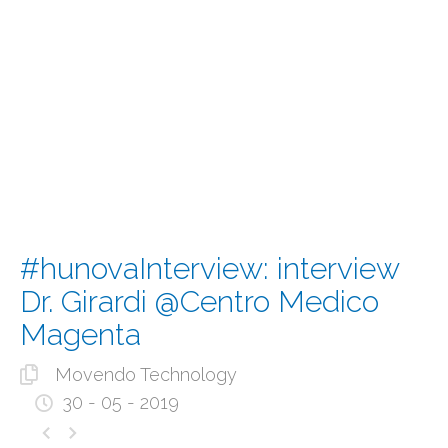
#hunovaInterview: interview
Dr. Girardi @Centro Medico
Magenta
Movendo Technology
30 - 05 - 2019