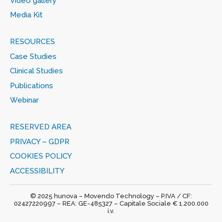
Video gallery
Media Kit
RESOURCES
Case Studies
Clinical Studies
Publications
Webinar
RESERVED AREA
PRIVACY – GDPR
COOKIES POLICY
ACCESSIBILITY
© 2025 hunova – Movendo Technology – P.IVA / CF:
02427220997 – REA: GE-485327 – Capitale Sociale € 1.200.000
i.v.