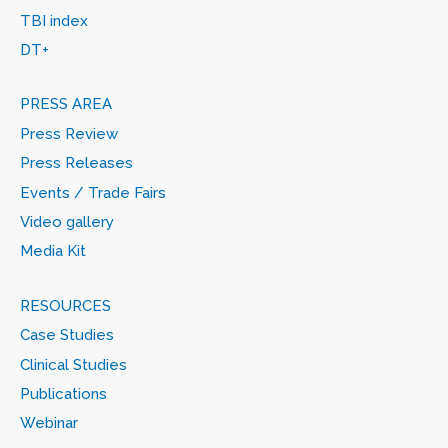
TBI index
DT+
PRESS AREA
Press Review
Press Releases
Events / Trade Fairs
Video gallery
Media Kit
RESOURCES
Case Studies
Clinical Studies
Publications
Webinar