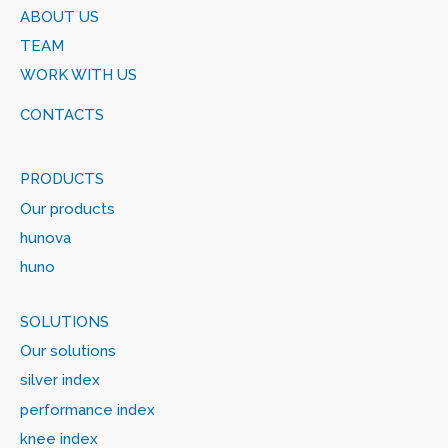
ABOUT US
TEAM
WORK WITH US
CONTACTS
PRODUCTS
Our products
hunova
huno
SOLUTIONS
Our solutions
silver index
performance index
knee index