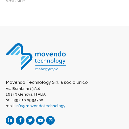
website:
Movendo Technology S.r.l. a socio unico
Via Bombrini 13/10
16149 Genova, ITALIA
tel: +39 010 0995700
mail:
info@movendo.technology