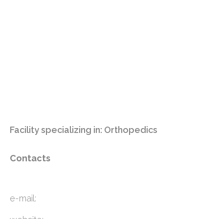
Facility specializing in:
Orthopedics
Contacts
e-mail: