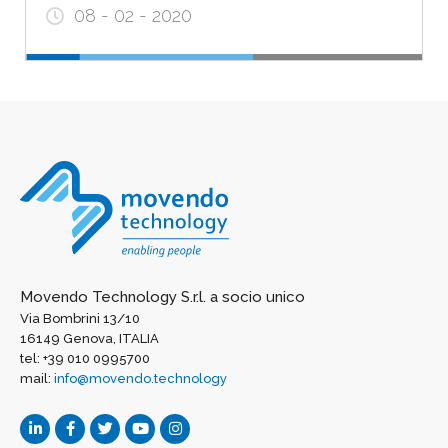
08 - 02 - 2020
Movendo Technology S.r.l. a socio unico
Via Bombrini 13/10
16149 Genova, ITALIA
tel: +39 010 0995700
mail:
info@movendo.technology