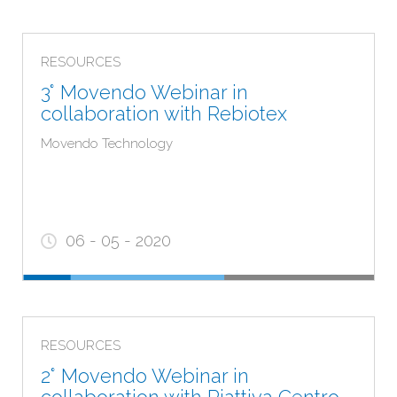
RESOURCES
3° Movendo Webinar in
collaboration with Rebiotex
Movendo Technology
06 - 05 - 2020
RESOURCES
2° Movendo Webinar in