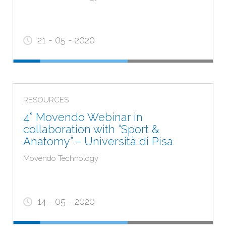
21 - 05 - 2020
RESOURCES
4° Movendo Webinar in
collaboration with “Sport &
Anatomy” – Università di Pisa
Movendo Technology
14 - 05 - 2020