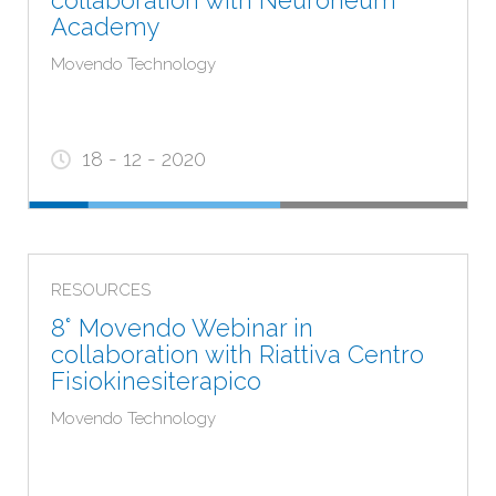
collaboration with Neuroneum
Academy
Movendo Technology
18 - 12 - 2020
RESOURCES
8° Movendo Webinar in
collaboration with Riattiva Centro
Fisiokinesiterapico
Movendo Technology