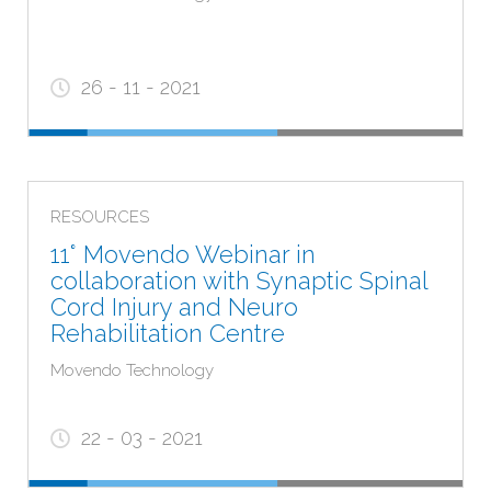
26 - 11 - 2021
RESOURCES
11° Movendo Webinar in
collaboration with Synaptic Spinal
Cord Injury and Neuro
Rehabilitation Centre
Movendo Technology
22 - 03 - 2021