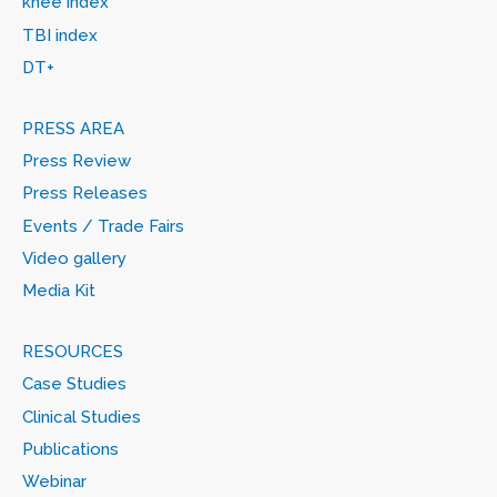
knee index
TBI index
DT+
PRESS AREA
Press Review
Press Releases
Events / Trade Fairs
Video gallery
Media Kit
RESOURCES
Case Studies
Clinical Studies
Publications
Webinar