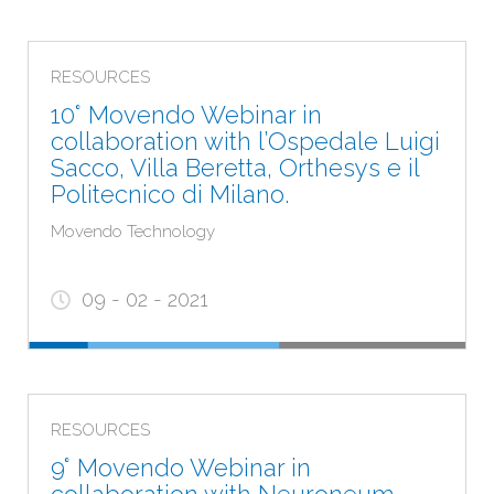
RESOURCES
10° Movendo Webinar in
collaboration with l’Ospedale Luigi
Sacco, Villa Beretta, Orthesys e il
Politecnico di Milano.
Movendo Technology
09 - 02 - 2021
RESOURCES
9° Movendo Webinar in