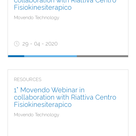
collaboration with Riattiva Centro
Fisiokinesiterapico
Movendo Technology
29 - 04 - 2020
RESOURCES
1° Movendo Webinar in
collaboration with Riattiva Centro
Fisiokinesiterapico
Movendo Technology