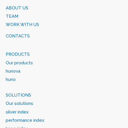
ABOUT US
TEAM
WORK WITH US
CONTACTS
PRODUCTS
Our products
hunova
huno
SOLUTIONS
Our solutions
silver index
performance index