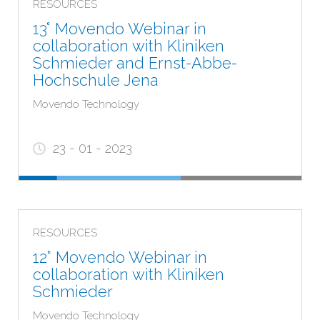
RESOURCES
13° Movendo Webinar in
collaboration with Kliniken
Schmieder and Ernst-Abbe-
Hochschule Jena
Movendo Technology
23 - 01 - 2023
RESOURCES
12° Movendo Webinar in
collaboration with Kliniken
Schmieder
Movendo Technology