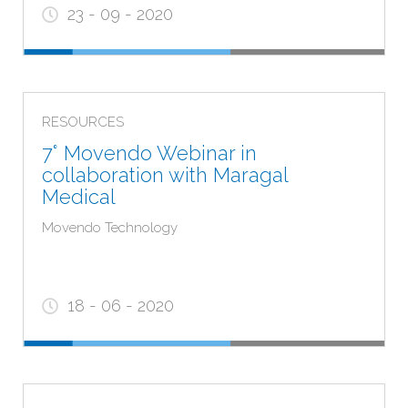
23 - 09 - 2020
RESOURCES
7° Movendo Webinar in
ARE YOU A HEALTH CARE
collaboration with Maragal
PROVIDER?
Medical
Movendo Technology
YES
NO
18 - 06 - 2020
Notes:
The contents on the following page contain
information addressed exclusively to HEALTH