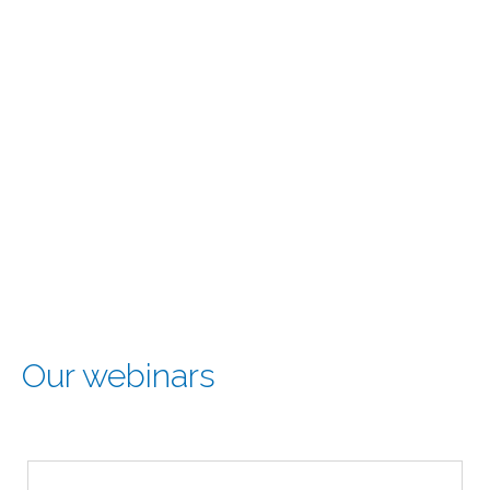
Our webinars