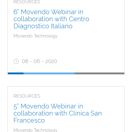
RESOURCES
CARE PROVIDER, as they relate to products falling
6° Movendo Webinar in
within the category of medical devices requiring
collaboration with Centro
the use or intervention by healthcare professionals.
Diagnostico Italiano
Movendo Technology
08 - 06 - 2020
RESOURCES
5° Movendo Webinar in
collaboration with Clinica San
Francesco
Movendo Technology