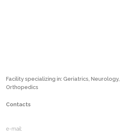
Facility specializing in:
Geriatrics
,
Neurology
,
Orthopedics
Contacts
e-mail: