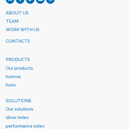
ABOUT US
TEAM
WORK WITH US
CONTACTS
PRODUCTS
Our products
hunova
huno
SOLUTIONS
Our solutions
silver index
performance index