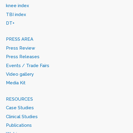
knee index
TBI index
DT+
PRESS AREA
Press Review
Press Releases
Events / Trade Fairs
Video gallery
Media Kit
RESOURCES
Case Studies
Clinical Studies
Publications