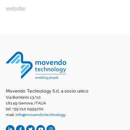
website:
Movendo Technology S.r.l. a socio unico
Via Bombrini 13/10
16149 Genova, ITALIA
tel: +39 010 0995700
mail:
info@movendo.technology