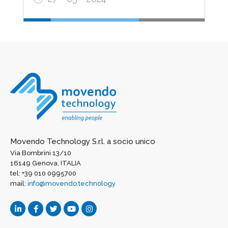
Movendo Technology S.r.l. a socio unico
Via Bombrini 13/10
16149 Genova, ITALIA
tel: +39 010 0995700
mail:
info@movendo.technology