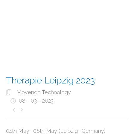
Therapie Leipzig 2023
Movendo Technology
08 - 03 - 2023
04th May- 06th May (Leipzig- Germany)