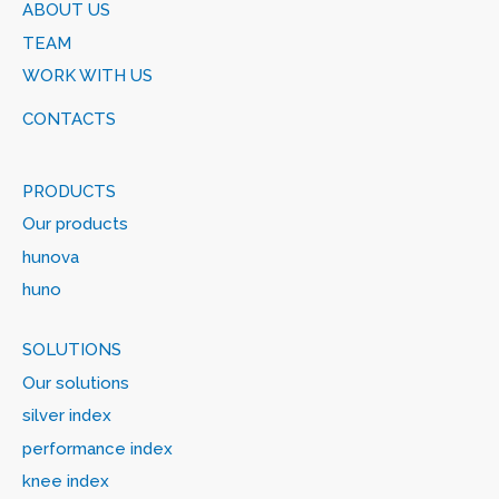
ABOUT US
TEAM
WORK WITH US
CONTACTS
PRODUCTS
Our products
hunova
huno
SOLUTIONS
Our solutions
silver index
performance index
knee index