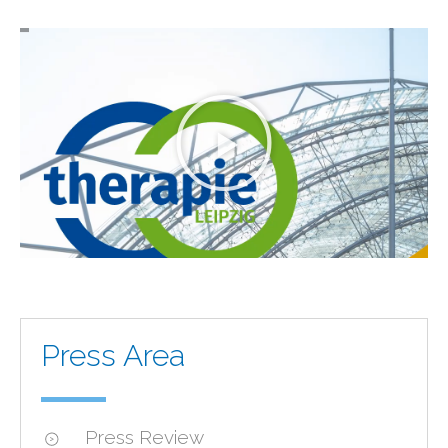
Press Area
Press Review