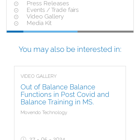
Press Releases
Events / Trade fairs
Video Gallery
Media Kit
You may also be interested in:
VIDEO GALLERY
Out of Balance Balance
Functions in Post Covid and
Balance Training in MS.
Movendo Technology
27 - 05 - 2024