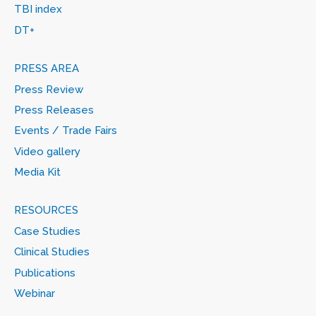
TBI index
DT+
PRESS AREA
Press Review
Press Releases
Events / Trade Fairs
Video gallery
Media Kit
RESOURCES
Case Studies
Clinical Studies
Publications
Webinar