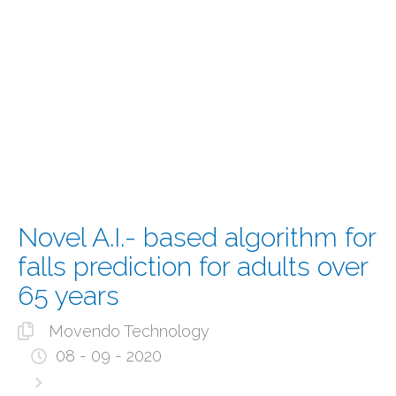
Novel A.I.- based algorithm for
falls prediction for adults over
65 years
Movendo Technology
08 - 09 - 2020