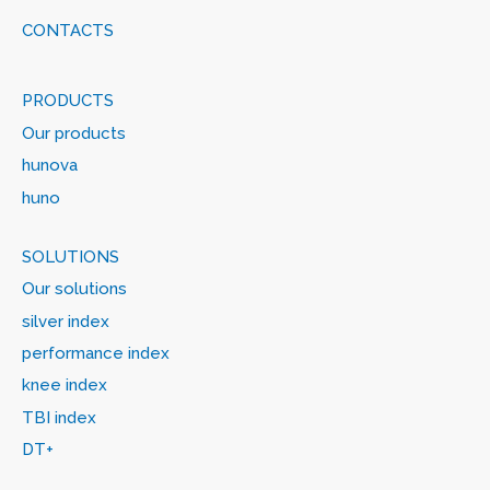
CONTACTS
PRODUCTS
Our products
hunova
huno
SOLUTIONS
Our solutions
silver index
performance index
knee index
TBI index
DT+