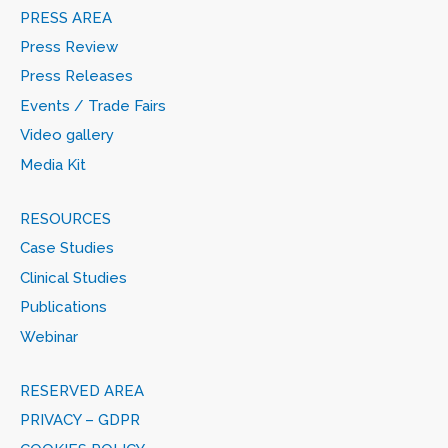
PRESS AREA
Press Review
Press Releases
Events / Trade Fairs
Video gallery
Media Kit
RESOURCES
Case Studies
Clinical Studies
Publications
Webinar
RESERVED AREA
PRIVACY – GDPR