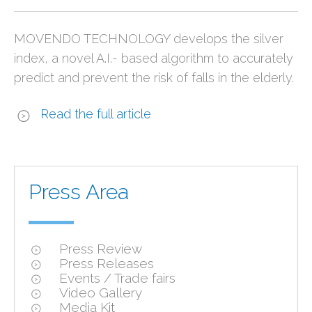
MOVENDO TECHNOLOGY develops the silver
index, a novel A.I.- based algorithm to accurately
predict and prevent the risk of falls in the elderly.
Read the full article
Press Area
Press Review
Press Releases
Events / Trade fairs
Video Gallery
Media Kit