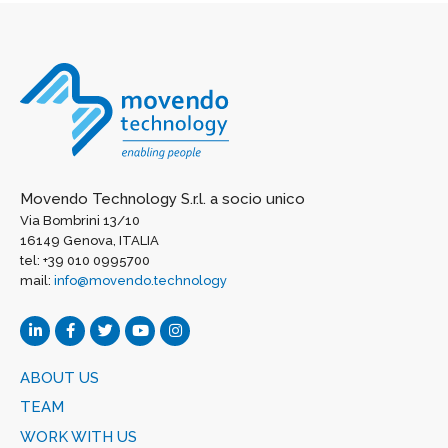
Movendo Technology S.r.l. a socio unico
Via Bombrini 13/10
16149 Genova, ITALIA
tel: +39 010 0995700
mail:
info@movendo.technology
ABOUT US
TEAM
WORK WITH US