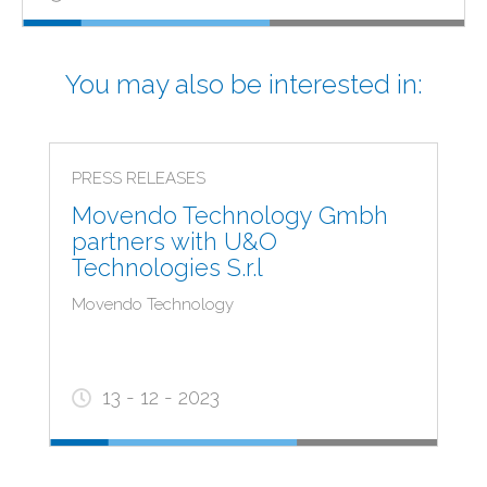
You may also be interested in:
PRESS RELEASES
Movendo Technology Gmbh
partners with U&O
Technologies S.r.l
Movendo Technology
13 - 12 - 2023