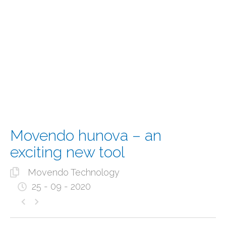
Movendo hunova – an
exciting new tool
Movendo Technology
25 - 09 - 2020