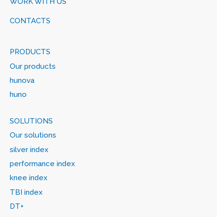
WORK WITH US
CONTACTS
PRODUCTS
Our products
hunova
huno
SOLUTIONS
Our solutions
silver index
performance index
knee index
TBI index
DT+