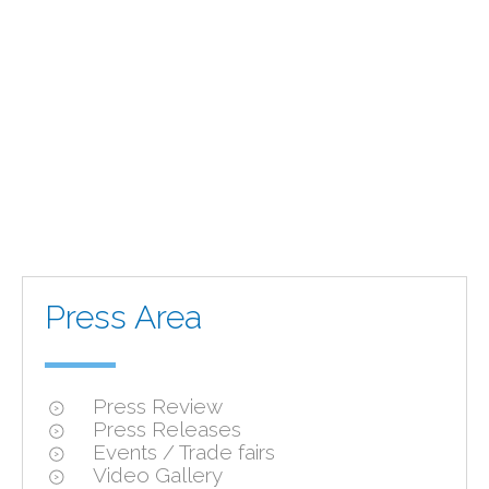
Press Area
Press Review
Press Releases
Events / Trade fairs
Video Gallery