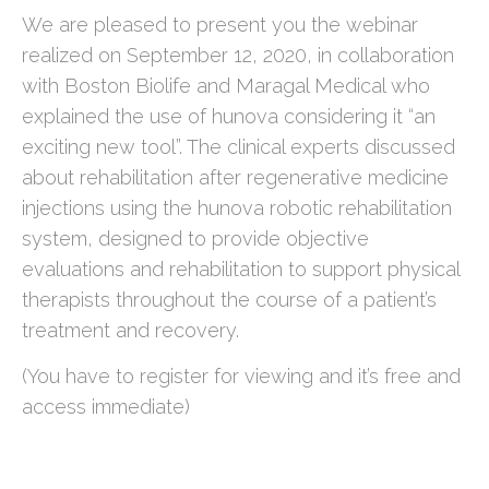
We are pleased to present you the webinar
realized on September 12, 2020, in collaboration
with Boston Biolife and Maragal Medical who
explained the use of hunova considering it “an
exciting new tool”. The clinical experts discussed
about rehabilitation after regenerative medicine
injections using the hunova robotic rehabilitation
system, designed to provide objective
evaluations and rehabilitation to support physical
therapists throughout the course of a patient’s
treatment and recovery.
(You have to register for viewing and it’s free and
access immediate)