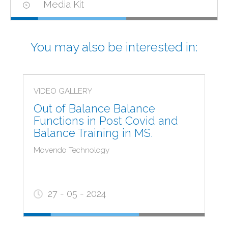
Media Kit
You may also be interested in:
VIDEO GALLERY
Out of Balance Balance
Functions in Post Covid and
Balance Training in MS.
Movendo Technology
27 - 05 - 2024