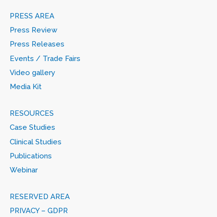
PRESS AREA
Press Review
Press Releases
Events / Trade Fairs
Video gallery
Media Kit
RESOURCES
Case Studies
Clinical Studies
Publications
Webinar
RESERVED AREA
PRIVACY – GDPR