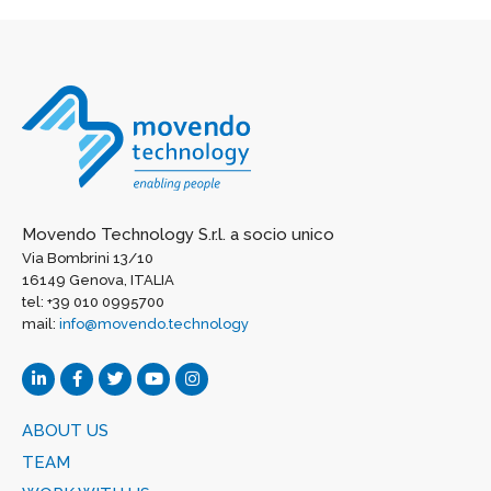
Movendo Technology S.r.l. a socio unico
Via Bombrini 13/10
16149 Genova, ITALIA
tel: +39 010 0995700
mail:
info@movendo.technology
ABOUT US
TEAM